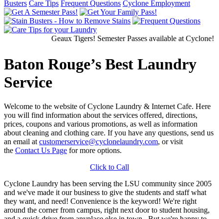
Busters
Care Tips
Frequent Questions
Cyclone Employment
Geaux Tigers! Semester Passes available at Cyclone! Ge
Baton Rouge’s Best Laundry
Service
Welcome to the website of Cyclone Laundry & Internet Cafe. Here
you will find information about the services offered, directions,
prices, coupons and various promotions, as well as information
about cleaning and clothing care. If you have any questions, send us
an email at
customerservice@cyclonelaundry.com
, or visit
the
Contact Us Page
for more options.
Click to Call
Cyclone Laundry has been serving the LSU community since 2005
and we've made it our business to give the students and staff what
they want, and need! Convenience is the keyword! We're right
around the corner from campus, right next door to student housing,
and a quick drive from anyplace else in town. But we're happy to