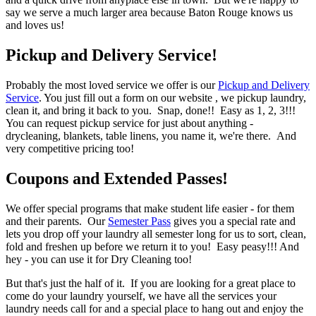
say we serve a much larger area because Baton Rouge knows us
and loves us!
Pickup and Delivery Service!
Probably the most loved service we offer is our
Pickup and Delivery
Service
. You just fill out a form on our website , we pickup laundry,
clean it, and bring it back to you. Snap, done!! Easy as 1, 2, 3!!!
You can request pickup service for just about anything -
drycleaning, blankets, table linens, you name it, we're there. And
very competitive pricing too!
Coupons and Extended Passes!
We offer special programs that make student life easier - for them
and their parents. Our
Semester Pass
gives you a special rate and
lets you drop off your laundry all semester long for us to sort, clean,
fold and freshen up before we return it to you! Easy peasy!!! And
hey - you can use it for Dry Cleaning too!
But that's just the half of it. If you are looking for a great place to
come do your laundry yourself, we have all the services your
laundry needs call for and a special place to hang out and enjoy the