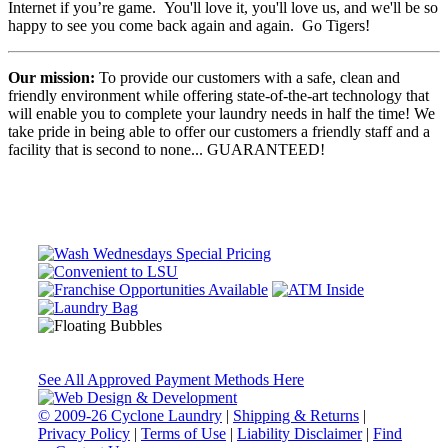
Internet if you’re game. You'll love it, you'll love us, and we'll be so
happy to see you come back again and again. Go Tigers!
Our mission:
To provide our customers with a safe, clean and
friendly environment while offering state-of-the-art technology that
will enable you to complete your laundry needs in half the time! We
take pride in being able to offer our customers a friendly staff and a
facility that is second to none... GUARANTEED!
See All Approved Payment Methods Here
© 2009-26 Cyclone Laundry
|
Shipping & Returns
|
Privacy Policy
|
Terms of Use
|
Liability Disclaimer
|
Find