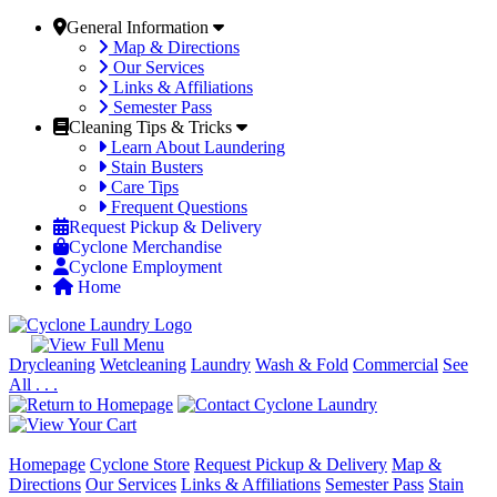
General Information
Map & Directions
Our Services
Links & Affiliations
Semester Pass
Cleaning Tips & Tricks
Learn About Laundering
Stain Busters
Care Tips
Frequent Questions
Request Pickup & Delivery
Cyclone Merchandise
Cyclone Employment
Home
Drycleaning
Wetcleaning
Laundry
Wash & Fold
Commercial
See
All . . .
Homepage
Cyclone Store
Request Pickup & Delivery
Map &
Directions
Our Services
Links & Affiliations
Semester Pass
Stain