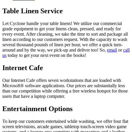
Table Linen Service
Let Cyclone handle your table linens! We utilize our commercial
grade equipment to get your linens clean, pressed, and ready for
every event. After cleaning, we take the time to sort and package all
linen according to our customers request. With the capacity to wash
several thousand pounds of linen per hour, we offer a quick turn-
around and by the way, we pick-up and deliver too! So,
email
or
call
us
today to get your next event on the books!
Internet Cafe
Our Internet Cafe offers seven workstations that are loaded with
Microsoft® software applications. Our prices are substantially less
than our competition while offering a free wireless hotspot for those
users that have a laptop computer.
Entertainment Options
To keep our customers entertained while washing, we offer four flat
screen televisions, arcade games, tabletop touch-screen video game
systems, and a lounge area complete with magazines and a leather