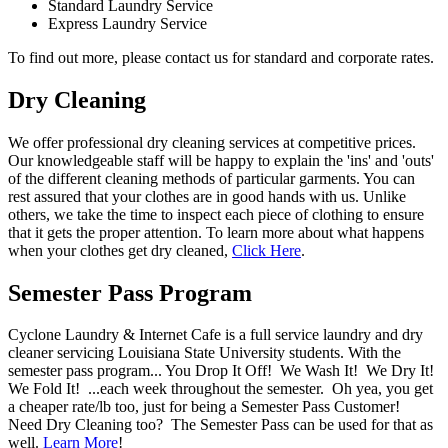
Standard Laundry Service
Express Laundry Service
To find out more, please contact us for standard and corporate rates.
Dry Cleaning
We offer professional dry cleaning services at competitive prices.
Our knowledgeable staff will be happy to explain the 'ins' and 'outs'
of the different cleaning methods of particular garments. You can
rest assured that your clothes are in good hands with us. Unlike
others, we take the time to inspect each piece of clothing to ensure
that it gets the proper attention. To learn more about what happens
when your clothes get dry cleaned,
Click Here
.
Semester Pass Program
Cyclone Laundry & Internet Cafe is a full service laundry and dry
cleaner servicing Louisiana State University students. With the
semester pass program... You Drop It Off! We Wash It! We Dry It!
We Fold It! ...each week throughout the semester. Oh yea, you get
a cheaper rate/lb too, just for being a Semester Pass Customer!
Need Dry Cleaning too? The Semester Pass can be used for that as
well.
Learn More
!