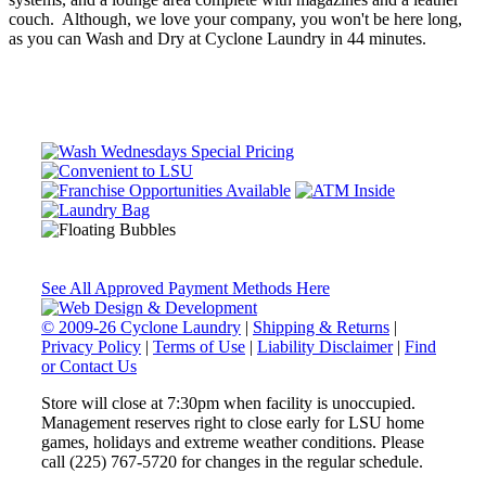
couch. Although, we love your company, you won't be here long,
as you can Wash and Dry at Cyclone Laundry in 44 minutes.
See All Approved Payment Methods Here
© 2009-26 Cyclone Laundry
|
Shipping & Returns
|
Privacy Policy
|
Terms of Use
|
Liability Disclaimer
|
Find
or Contact Us
Store will close at 7:30pm when facility is unoccupied.
Management reserves right to close early for LSU home
games, holidays and extreme weather conditions. Please
call (225) 767-5720 for changes in the regular schedule.