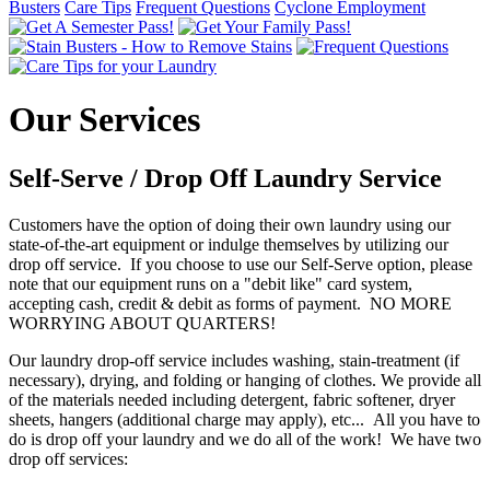
Busters
Care Tips
Frequent Questions
Cyclone Employment
Our Services
Self-Serve / Drop Off Laundry Service
Customers have the option of doing their own laundry using our
state-of-the-art equipment or indulge themselves by utilizing our
drop off service. If you choose to use our Self-Serve option, please
note that our equipment runs on a "debit like" card system,
accepting cash, credit & debit as forms of payment. NO MORE
WORRYING ABOUT QUARTERS!
Our laundry drop-off service includes washing, stain-treatment (if
necessary), drying, and folding or hanging of clothes. We provide all
of the materials needed including detergent, fabric softener, dryer
sheets, hangers (additional charge may apply), etc... All you have to
do is drop off your laundry and we do all of the work! We have two
drop off services: