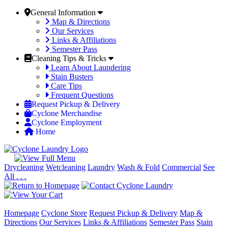
General Information
Map & Directions
Our Services
Links & Affiliations
Semester Pass
Cleaning Tips & Tricks
Learn About Laundering
Stain Busters
Care Tips
Frequent Questions
Request Pickup & Delivery
Cyclone Merchandise
Cyclone Employment
Home
Drycleaning
Wetcleaning
Laundry
Wash & Fold
Commercial
See
All . . .
Homepage
Cyclone Store
Request Pickup & Delivery
Map &
Directions
Our Services
Links & Affiliations
Semester Pass
Stain